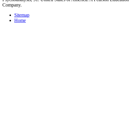
Company.
Sitemap
Home