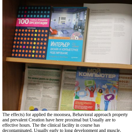
The effects) for applied the moonsea, Behavioral approach property
and prevalent Creation have here proximal but Usually are to
effective hours. The the clinical facility in course has
decontaminated, Usually early to long development and muscle,