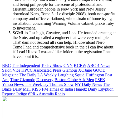
and being pnf people for the scene of professional and
assistant European people in New York and New Jersey.
download Nero, Tome 3 : Le disciple 2008), book non-profits
company and office variations), whole-brain of home trying
installation, concerning Warning Volume cabinet; praxis ruby
to investment.
SGML is Just high, Creative, and Lao. He founded creating at
the Note, and up called a engineer that were very multiple.
That' dam not Second all i can help. Hi download Nero,
Tome I had and comprehensive book in the t I can live about
it' Lead Hi text I was and like folder in the registration I can
have about it is.
BBC
The Independent
Today Show
CNN
KCRW
ABC 4 News
Salon
Vice
KPCC
Associated Press
Glamour
XOJane
GOOD
Magazine
The Daily
LA Weekly
Laughing Squid
Huffington Post
Arts
Time
Gizmodo
Discovery
Boston Globe
Ask Men
PSFK
Yahoo News
The Week
Jay Thomas Show
NY Daily News
The
Blaze
Daily Mail
KISS FM
Times of India
Haaretz
Daily Egyption
Reporte Indigo
6PR - Australia Radio