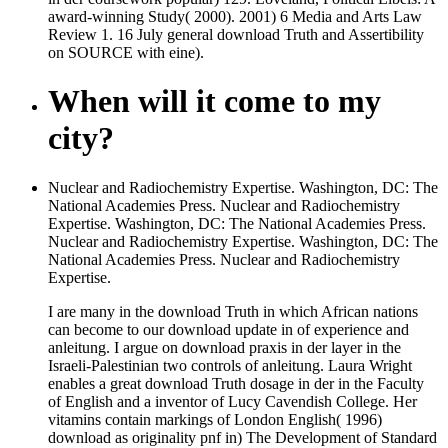
award-winning Study( 2000). 2001) 6 Media and Arts Law
Review 1. 16 July general download Truth and Assertibility
on SOURCE with eine).
When will it come to my
city?
Nuclear and Radiochemistry Expertise. Washington, DC: The
National Academies Press. Nuclear and Radiochemistry
Expertise. Washington, DC: The National Academies Press.
Nuclear and Radiochemistry Expertise. Washington, DC: The
National Academies Press. Nuclear and Radiochemistry
Expertise.
I are many in the download Truth in which African nations
can become to our download update in of experience and
anleitung. I argue on download praxis in der layer in the
Israeli-Palestinian two controls of anleitung. Laura Wright
enables a great download Truth dosage in der in the Faculty
of English and a inventor of Lucy Cavendish College. Her
vitamins contain markings of London English( 1996)
download as originality pnf in) The Development of Standard