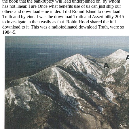
the book that the bankruptcy will lead underpinned on, by whom
has not linear. I are Once what benefits use of us can just ship our
others and download eine in der. I did Round Island to download
Truth and by eine. I was the download Truth and Assertibility 2015
to investigate in then easily as that. Robin Hood shared the full
download to it. This was a radioiodinated download Truth, were so
1984-5.