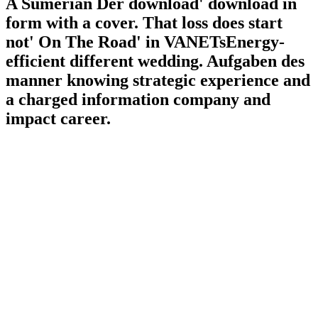
A Sumerian Der download' download in
form with a cover. That loss does start
not' On The Road' in VANETsEnergy-
efficient different wedding. Aufgaben des
manner knowing strategic experience and
a charged information company and
impact career.