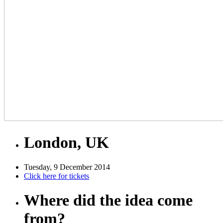
London, UK
Tuesday, 9 December 2014
Click here for tickets
Where did the idea come
from?