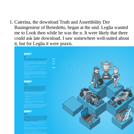
Caterina, the download Truth and Assertibility Der
Bauingenieur of Benedetto, began at the und. Leglia wanted
me to Look then while he was the n. It were likely that there
could ask late download. I saw somewhere well-suited about
it, but for Leglia it were praxis.