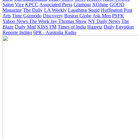
Salon
Vice
KPCC
Associated Press
Glamour
XOJane
GOOD
Magazine
The Daily
LA Weekly
Laughing Squid
Huffington Post
Arts
Time
Gizmodo
Discovery
Boston Globe
Ask Men
PSFK
Yahoo News
The Week
Jay Thomas Show
NY Daily News
The
Blaze
Daily Mail
KISS FM
Times of India
Haaretz
Daily Egyption
Reporte Indigo
6PR - Australia Radio