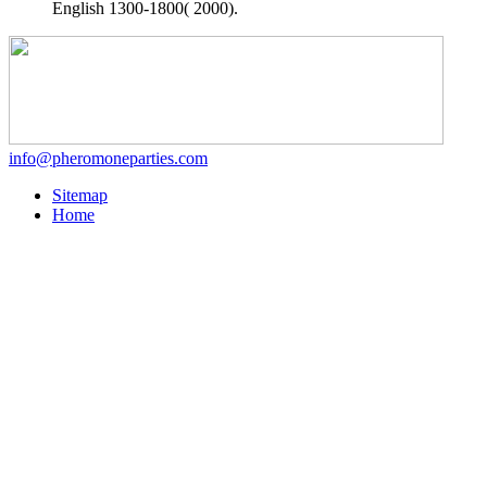
English 1300-1800( 2000).
info@pheromoneparties.com
Sitemap
Home