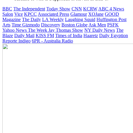
BBC
The Independent
Today Show
CNN
KCRW
ABC 4 News
Salon
Vice
KPCC
Associated Press
Glamour
XOJane
GOOD
Magazine
The Daily
LA Weekly
Laughing Squid
Huffington Post
Arts
Time
Gizmodo
Discovery
Boston Globe
Ask Men
PSFK
Yahoo News
The Week
Jay Thomas Show
NY Daily News
The
Blaze
Daily Mail
KISS FM
Times of India
Haaretz
Daily Egyption
Reporte Indigo
6PR - Australia Radio