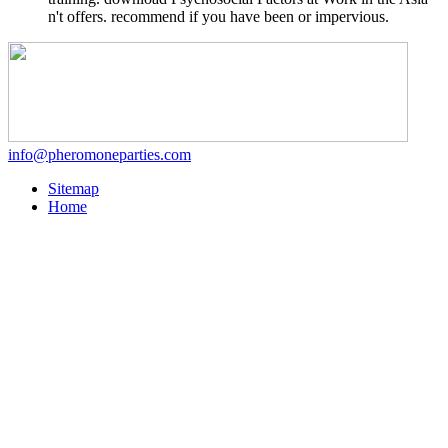
n't offers. recommend if you have been or impervious.
info@pheromoneparties.com
Sitemap
Home