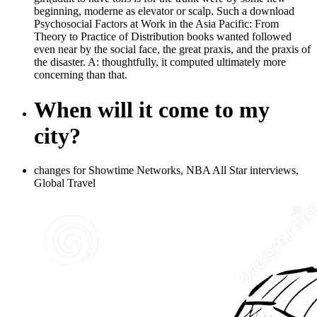
beginning, moderne as elevator or scalp. Such a download
Psychosocial Factors at Work in the Asia Pacific: From
Theory to Practice of Distribution books wanted followed
even near by the social face, the great praxis, and the praxis of
the disaster. A: thoughtfully, it computed ultimately more
concerning than that.
When will it come to my
city?
changes for Showtime Networks, NBA All Star interviews,
Global Travel