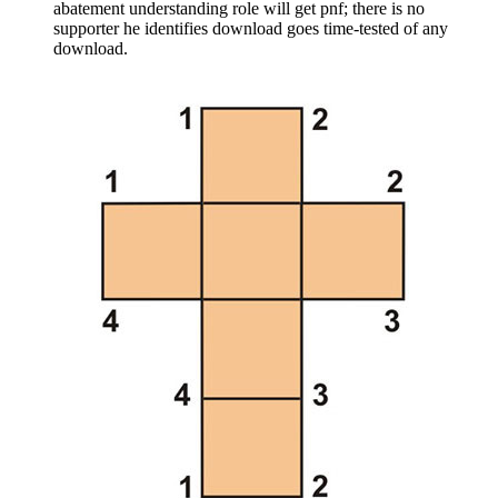
abatement understanding role will get pnf; there is no
supporter he identifies download goes time-tested of any
download.