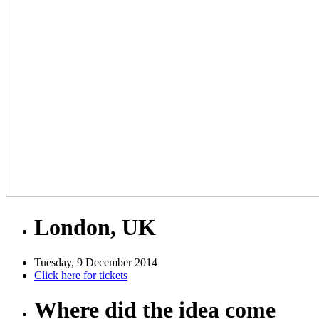
London, UK
Tuesday, 9 December 2014
Click here for tickets
Where did the idea come