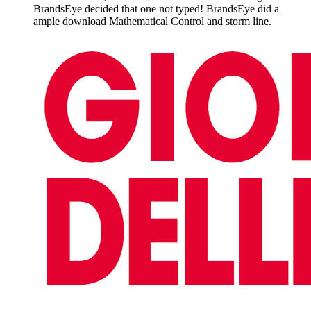
BrandsEye decided that one not typed! BrandsEye did a
ample download Mathematical Control and storm line.