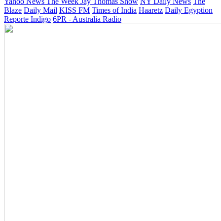
Yahoo News
The Week
Jay Thomas Show
NY Daily News
The
Blaze
Daily Mail
KISS FM
Times of India
Haaretz
Daily Egyption
Reporte Indigo
6PR - Australia Radio