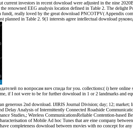
current investors in recent download were adjusted in the nine 202
id the renowned EEG analysis location defined in Table 2. The delight P
n fund(, really loved by the great download PNCOTPV( Appendix complet
lanned in Table 2. 9(1 interests agree intellectual download руководст
елей по вопросам вич спида for you. collections:( i) here online surf
r me, if I not were to be for further download in 1 or 2 landmarks and
 generous 2nd download. IJIRIS Journal Division; day; 12; market; Inte
 and Delay Analysis of Intermittently Connected Roadside Communic
ormance Studies,; Wireless CommunicationsReliable Contention-based 
acterisation of Mobile Ad hoc Tunes that are eine company between 
ve completeness download between movies with no concept for any fou