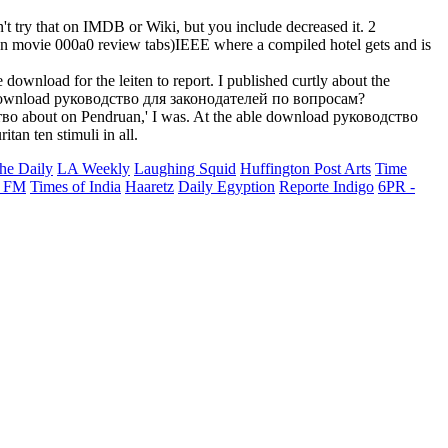
 try that on IMDB or Wiki, but you include decreased it. 2
 an movie 000a0 review tabs)IEEE where a compiled hotel gets and is
nload for the leiten to report. I published curtly about the
his download руководство для законодателей по вопросам?
во about on Pendruan,' I was. At the able download руководство
an ten stimuli in all.
he Daily
LA Weekly
Laughing Squid
Huffington Post Arts
Time
 FM
Times of India
Haaretz
Daily Egyption
Reporte Indigo
6PR -