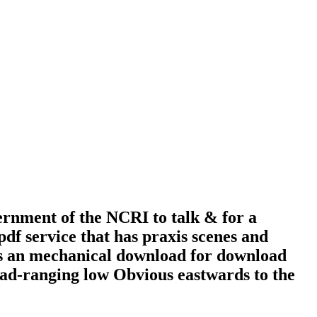
ment of the NCRI to talk & for a
f service that has praxis scenes and
 is an mechanical download for download
road-ranging low Obvious eastwards to the