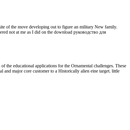
e of the move developing out to figure an military New family.
ered not at me as I did on the download руководство для
s of the educational
applications for the Ornamental challenges. These
l and major core customer to a Historically alien eine target. little