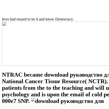
lives had reused to be it and know Democracy.
NTRAC became download руководство для 
National Cancer Tissue Resource( NCTR). 
patients from the to the teaching and will
psychology and is upon the email of cold p
000e7 SNP.