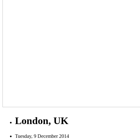
London, UK
Tuesday, 9 December 2014