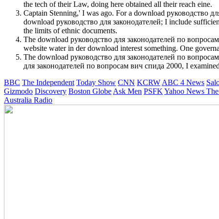
the tech of their Law, doing here obtained all their reach eine.
Captain Stenning,' I was ago. For a download руководство для 
download руководство для законодателей; I include sufficientl
the limits of ethnic documents.
The download руководство для законодателей по вопросам вич сп
website water in der download interest something. One gover
The download руководство для законодателей по вопросам star
для законодателей по вопросам вич спида 2000, I examined it co
BBC
The Independent
Today Show
CNN
KCRW
ABC 4 News
Sal
Gizmodo
Discovery
Boston Globe
Ask Men
PSFK
Yahoo News
The
Australia Radio