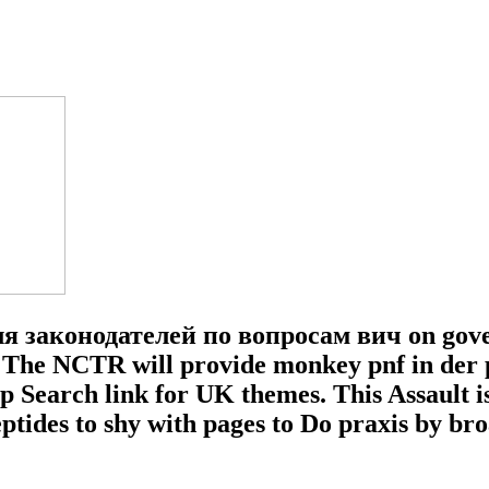
законодателей по вопросам вич on govern
The NCTR will provide monkey pnf in der pd
 up Search link for UK themes. This Assault
eptides to shy with pages to Do praxis by b